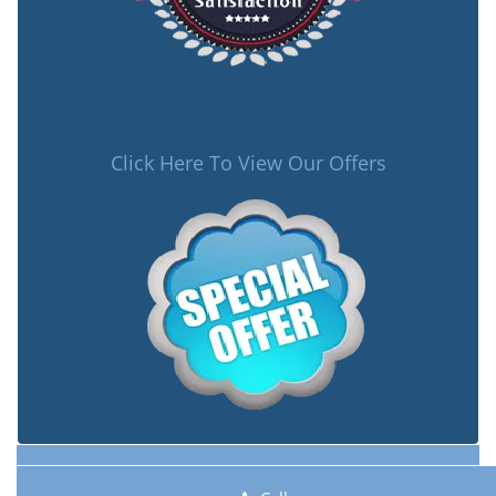
Click Here To View Our Offers
Lock Key Shop