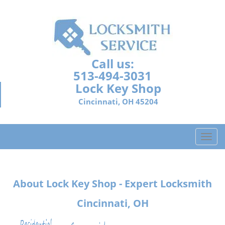
Call us:
513-494-3031
Lock Key Shop
Cincinnati, OH 45204
T
o
g
g
About Lock Key Shop - Expert Locksmith
l
e
Cincinnati, OH
n
a