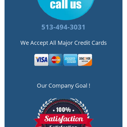
513-494-3031
We Accept All Major Credit Cards
Our Company Goal !