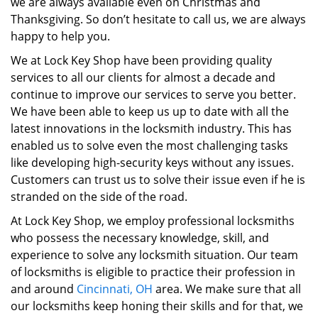
we are always available even on Christmas and
Thanksgiving. So don’t hesitate to call us, we are always
happy to help you.
We at Lock Key Shop have been providing quality
services to all our clients for almost a decade and
continue to improve our services to serve you better.
We have been able to keep us up to date with all the
latest innovations in the locksmith industry. This has
enabled us to solve even the most challenging tasks
like developing high-security keys without any issues.
Customers can trust us to solve their issue even if he is
stranded on the side of the road.
At Lock Key Shop, we employ professional locksmiths
who possess the necessary knowledge, skill, and
experience to solve any locksmith situation. Our team
of locksmiths is eligible to practice their profession in
and around
Cincinnati, OH
area. We make sure that all
our locksmiths keep honing their skills and for that, we