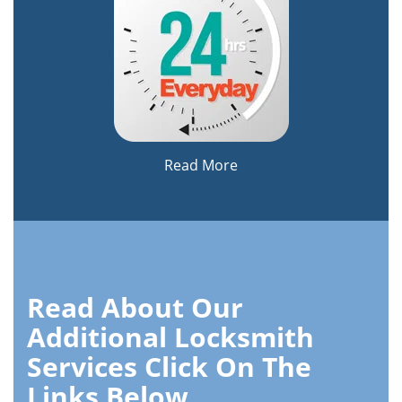
Read More
Read About Our
Additional Locksmith
Services Click On The
Links Below