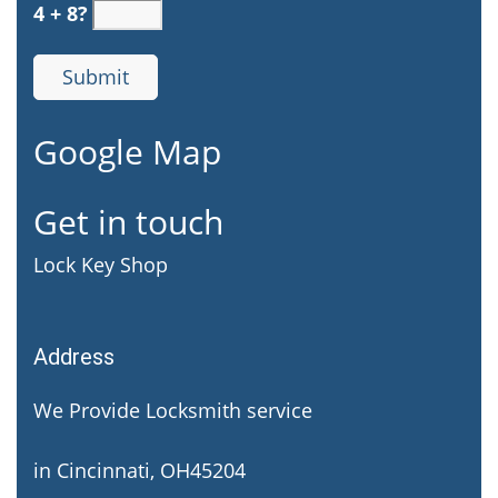
4 + 8?
Google Map
Get in touch
Lock Key Shop
Address
We Provide Locksmith service
in Cincinnati, OH45204