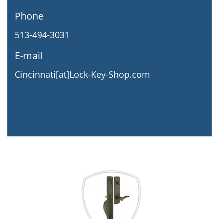
Phone
513-494-3031
E-mail
Cincinnati[at]Lock-Key-Shop.com