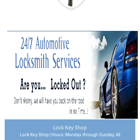
Lock Key Shop
Lock Key Shop | Hours:
Monday through Sunday, All