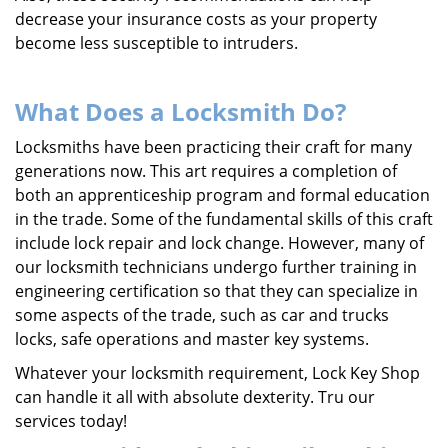
decrease your insurance costs as your property
become less susceptible to intruders.
What Does a Locksmith Do?
Locksmiths have been practicing their craft for many
generations now. This art requires a completion of
both an apprenticeship program and formal education
in the trade. Some of the fundamental skills of this craft
include lock repair and lock change. However, many of
our locksmith technicians undergo further training in
engineering certification so that they can specialize in
some aspects of the trade, such as car and trucks
locks, safe operations and master key systems.
Whatever your locksmith requirement, Lock Key Shop
can handle it all with absolute dexterity. Tru our
services today!