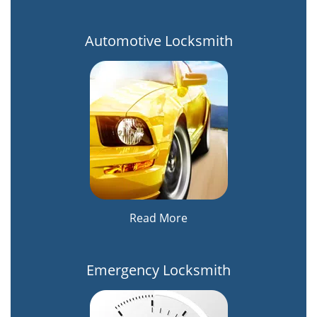
Automotive Locksmith
Read More
Emergency Locksmith