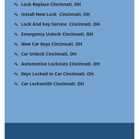
Lock Replace Cincinnati, OH
Install New Lock Cincinnati, OH
Lock And key Service Cincinnati, OH
Emergency Unlock Cincinnati, OH
New Car Keys Cincinnati, OH
Car Unlock Cincinnati, OH
Automotive Lockouts Cincinnati, OH
Keys Locked In Car Cincinnati, OH
Car Locksmith Cincinnati, OH