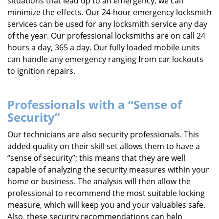
situations that lead up to an emergency, we can
minimize the effects. Our 24-hour emergency locksmith
services can be used for any locksmith service any day
of the year. Our professional locksmiths are on call 24
hours a day, 365 a day. Our fully loaded mobile units
can handle any emergency ranging from car lockouts
to ignition repairs.
Professionals with a “Sense of
Security”
Our technicians are also security professionals. This
added quality on their skill set allows them to have a
“sense of security”; this means that they are well
capable of analyzing the security measures within your
home or business. The analysis will then allow the
professional to recommend the most suitable locking
measure, which will keep you and your valuables safe.
Also, these security recommendations can help