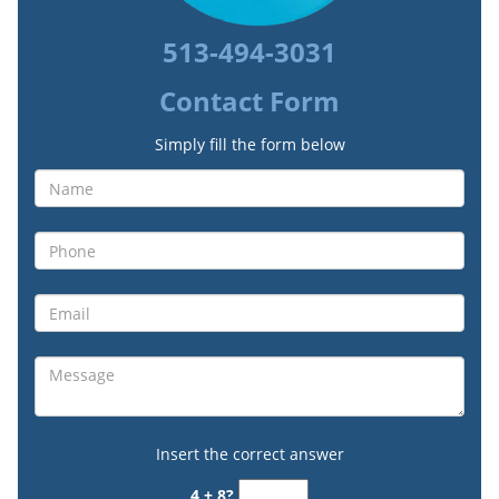
513-494-3031
Contact Form
Simply fill the form below
Insert the correct answer
4 + 8?