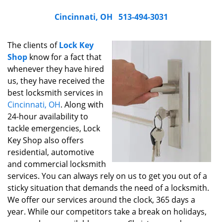
Cincinnati, OH
513-494-3031
The clients of
Lock Key
Shop
know for a fact that
whenever they have hired
us, they have received the
best locksmith services in
Cincinnati, OH
. Along with
24-hour availability to
tackle emergencies, Lock
Key Shop also offers
residential, automotive
and commercial locksmith
services. You can always rely on us to get you out of a
sticky situation that demands the need of a locksmith.
We offer our services around the clock, 365 days a
year. While our competitors take a break on holidays,