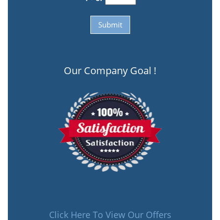
Our Company Goal !
Click Here To View Our Offers