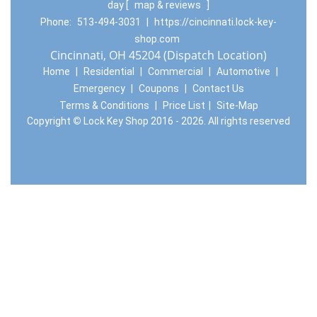
day
[
map & reviews
]
Phone:
513-494-3031
|
https://cincinnati.lock-key-
shop.com
Cincinnati, OH 45204 (Dispatch Location)
Home
|
Residential
|
Commercial
|
Automotive
|
Emergency
|
Coupons
|
Contact Us
Terms & Conditions
|
Price List
|
Site-Map
Copyright
©
Lock Key Shop 2016 - 2026. All rights reserved