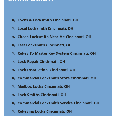
Locks & Locksmith Cincinnati, OH
Local Locksmith Cincinnati, OH
Cheap Locksmith Near Me Cincinnati, OH
Fast Locksmith Cincinnati, OH
Rekey To Master Key System Cincinnati, OH
Lock Repair Cincinnati, OH
Lock Installation Cincinnati, OH
Commercial Locksmith Store Cincinnati, OH
Mailbox Locks Cincinnati, OH
Lock Smiths Cincinnati, OH
Commercial Locksmith Service Cincinnati, OH
Rekeying Locks Cincinnati, OH