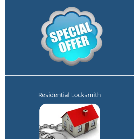
Residential Locksmith