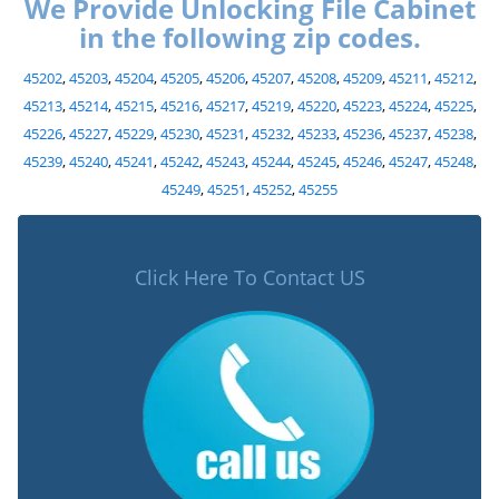
We Provide Unlocking File Cabinet
in the following zip codes.
45202
,
45203
,
45204
,
45205
,
45206
,
45207
,
45208
,
45209
,
45211
,
45212
,
45213
,
45214
,
45215
,
45216
,
45217
,
45219
,
45220
,
45223
,
45224
,
45225
,
45226
,
45227
,
45229
,
45230
,
45231
,
45232
,
45233
,
45236
,
45237
,
45238
,
45239
,
45240
,
45241
,
45242
,
45243
,
45244
,
45245
,
45246
,
45247
,
45248
,
45249
,
45251
,
45252
,
45255
Click Here To Contact US