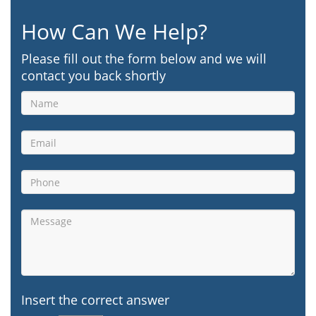
How Can We Help?
Please fill out the form below and we will
contact you back shortly
Insert the correct answer