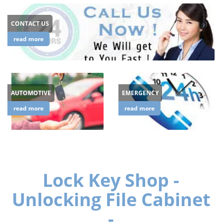
CONTACT US
read more
AUTOMOTIVE
EMERGENCY
read more
read more
Lock Key Shop -
Unlocking File Cabinet
-