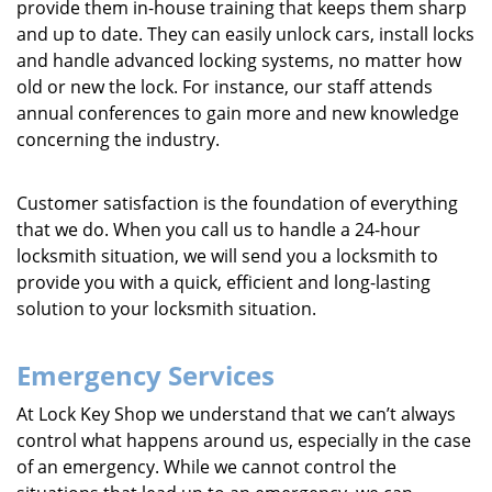
provide them in-house training that keeps them sharp
and up to date. They can easily unlock cars, install locks
and handle advanced locking systems, no matter how
old or new the lock. For instance, our staff attends
annual conferences to gain more and new knowledge
concerning the industry.
Customer satisfaction is the foundation of everything
that we do. When you call us to handle a 24-hour
locksmith situation, we will send you a locksmith to
provide you with a quick, efficient and long-lasting
solution to your locksmith situation.
Emergency Services
At Lock Key Shop we understand that we can’t always
control what happens around us, especially in the case
of an emergency. While we cannot control the