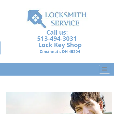
Call us:
513-494-3031
Lock Key Shop
Cincinnati, OH 45204
T
o
g
g
l
e
n
a