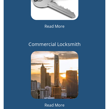
Read More
Commercial Locksmith
Read More