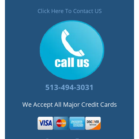
Click Here To Contact US
513-494-3031
We Accept All Major Credit Cards