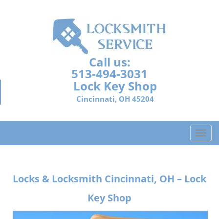
Call us:
513-494-3031
Lock Key Shop
Cincinnati, OH 45204
T
o
g
g
Locks & Locksmith
Cincinnati, OH – Lock
l
e
Key Shop
n
a