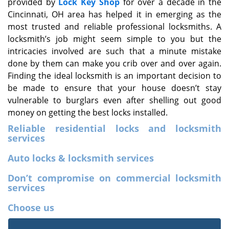
provided by
Lock Key Shop
for over a decade in the
Cincinnati, OH area has helped it in emerging as the
most trusted and reliable professional locksmiths. A
locksmith’s job might seem simple to you but the
intricacies involved are such that a minute mistake
done by them can make you crib over and over again.
Finding the ideal locksmith is an important decision to
be made to ensure that your house doesn’t stay
vulnerable to burglars even after shelling out good
money on getting the best locks installed.
Reliable residential locks and locksmith
services
Auto locks & locksmith services
Don’t compromise on commercial locksmith
services
Choose us