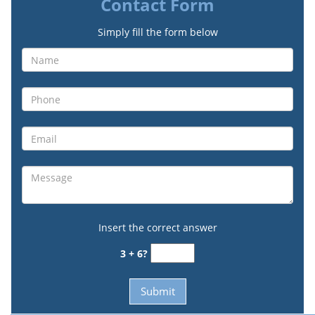
Contact Form
Simply fill the form below
Insert the correct answer
3 + 6?