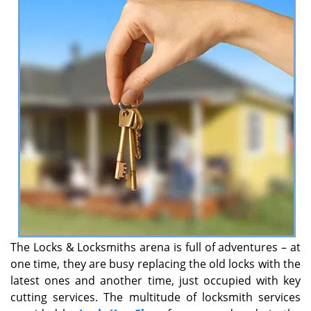
v
i
g
a
t
i
o
n
The Locks & Locksmiths arena is full of adventures – at
one time, they are busy replacing the old locks with the
latest ones and another time, just occupied with key
cutting services. The multitude of locksmith services