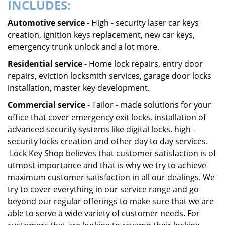
INCLUDES:
Automotive service
- High - security laser car keys
creation, ignition keys replacement, new car keys,
emergency trunk unlock and a lot more.
Residential service
- Home lock repairs, entry door
repairs, eviction locksmith services, garage door locks
installation, master key development.
Commercial service
- Tailor - made solutions for your
office that cover emergency exit locks, installation of
advanced security systems like digital locks, high -
security locks creation and other day to day services.
Lock Key Shop believes that customer satisfaction is of
utmost importance and that is why we try to achieve
maximum customer satisfaction in all our dealings. We
try to cover everything in our service range and go
beyond our regular offerings to make sure that we are
able to serve a wide variety of customer needs. For