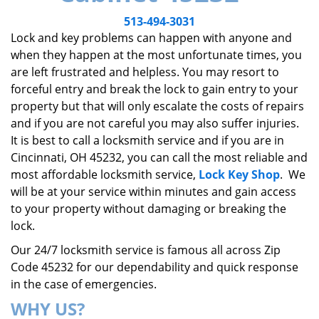
v
i
513-494-3031
g
Lock and key problems can happen with anyone and
a
when they happen at the most unfortunate times, you
t
are left frustrated and helpless. You may resort to
i
forceful entry and break the lock to gain entry to your
o
property but that will only escalate the costs of repairs
n
and if you are not careful you may also suffer injuries.
It is best to call a locksmith service and if you are in
Cincinnati, OH 45232, you can call the most reliable and
most affordable locksmith service,
Lock Key Shop
. We
will be at your service within minutes and gain access
to your property without damaging or breaking the
lock.
Our 24/7 locksmith service is famous all across Zip
Code 45232 for our dependability and quick response
in the case of emergencies.
WHY US?