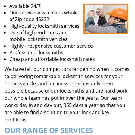
Available 24/7
Our service area covers whole
of Zip code 45232
High-quality locksmith services
Use of high-end tools and
mobile locksmith vehicles
Highly - responsive customer service
Professional locksmiths
Cheap and affordable locksmith rates
We have left our competitors far behind when it comes
to delivering remarkable locksmith services for your
home, vehicle, and business. This has only been
possible because of our locksmiths and the hard work
our whole team has put in over the years. Our team
works day in and day out, 365 days a year so that you
are able to find a solution to your lock and key
problems.
OUR RANGE OF SERVICES