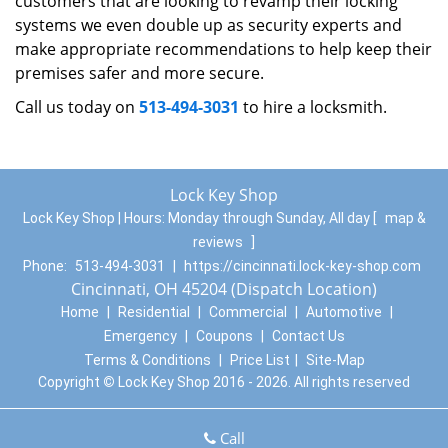
customers that are looking to revamp their locking
systems we even double up as security experts and
make appropriate recommendations to help keep their
premises safer and more secure.
Call us today on
513-494-3031
to hire a locksmith.
Lock Key Shop
Lock Key Shop | Hours:
Monday through Sunday, All day
[
map &
reviews
]
Phone:
513-494-3031
|
https://cincinnati.lock-key-shop.com
Cincinnati, OH 45204 (Dispatch Location)
Home
|
Residential
|
Commercial
|
Automotive
|
Emergency
|
Coupons
|
Contact Us
Terms & Conditions
|
Price List
|
Site-Map
Copyright
©
Lock Key Shop 2016 - 2026. All rights reserved
Call