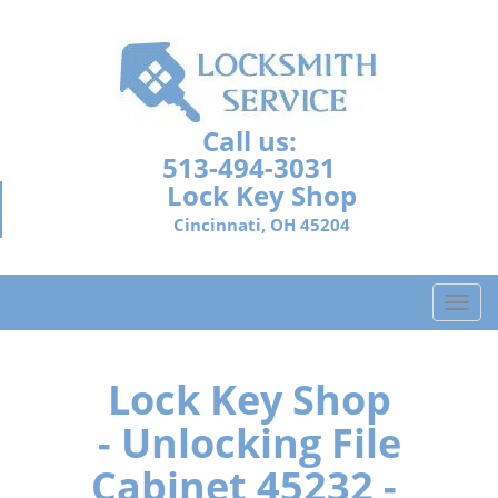
Call us:
513-494-3031
Lock Key Shop
Cincinnati, OH 45204
T
o
g
g
Lock Key Shop
l
- Unlocking File
e
n
Cabinet 45232 -
a