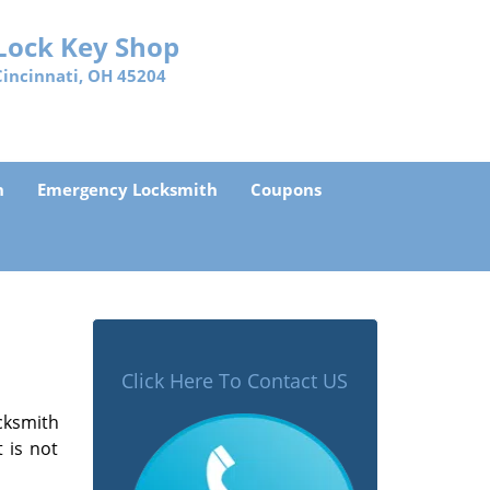
Lock Key Shop
Cincinnati, OH 45204
h
Emergency Locksmith
Coupons
Click Here To Contact US
cksmith
 is not