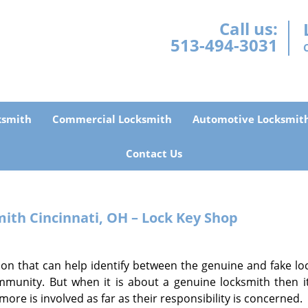
Call us:
513-494-3031
ksmith
Commercial Locksmith
Automotive Locksmit
Contact Us
th Cincinnati, OH – Lock Key Shop
ion that can help identify between the genuine and fake lo
unity. But when it is about a genuine locksmith then it
t more is involved as far as their responsibility is concerned.