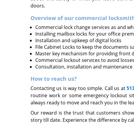
doors.
Overview of our commercial locksmith
Commercial lock change services as and wh
Installing mailbox locks for your office prem
Installation and upkeep of digital locks
File Cabinet Locks to keep the documents s
Master key mechanism for providing front d
Commercial lockout services to avoid losse
Consultation, installation and maintenance
How to reach us?
Contacting us is way too simple. Call us at
51
routine work or some emergency lockout sit
always ready to move and reach you in the lea
Our reward is the trust that customers show
story till date. Experience the difference by ca