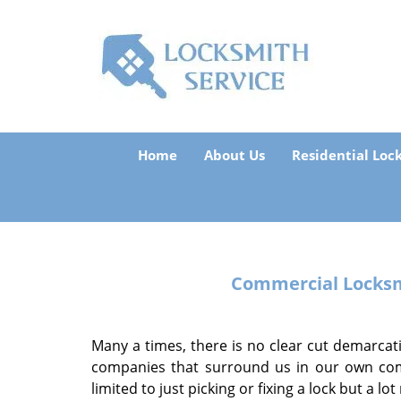
Home
About Us
Residential Loc
Commercial Locksmi
Many a times, there is no clear cut demarcat
companies that surround us in our own comm
limited to just picking or fixing a lock but a lo