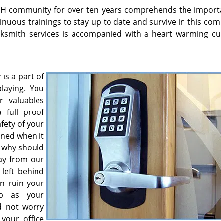
 OH community for over ten years comprehends the import
nuous trainings to stay up to date and survive in this com
ocksmith services is accompanied with a heart warming c
 is a part of
laying. You
r valuables
 full proof
fety of your
rned when it
n why should
ay from our
left behind
an ruin your
op as your
d not worry
your office