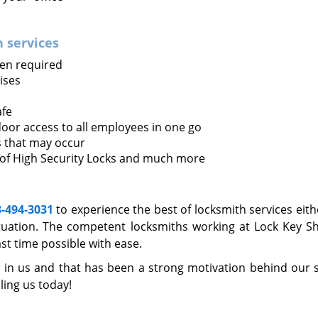
 services
en required
ises
afe
oor access to all employees in one go
s that may occur
 of High Security Locks and much more
3-494-3031
to experience the best of locksmith services eith
uation. The competent locksmiths working at Lock Key S
st time possible with ease.
 in us and that has been a strong motivation behind our 
lling us today!