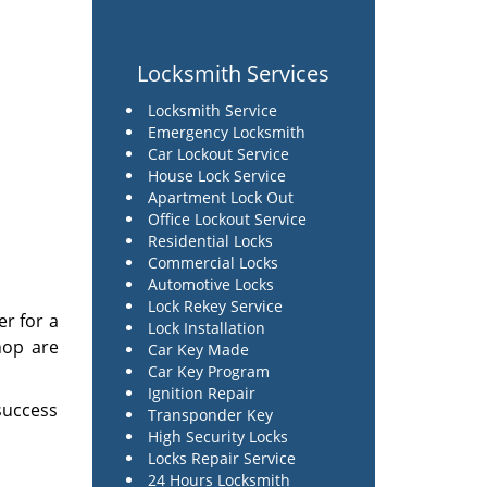
Locksmith Services
Locksmith Service
Emergency Locksmith
Car Lockout Service
House Lock Service
Apartment Lock Out
Office Lockout Service
Residential Locks
Commercial Locks
Automotive Locks
Lock Rekey Service
er for a
Lock Installation
hop are
Car Key Made
Car Key Program
Ignition Repair
success
Transponder Key
High Security Locks
Locks Repair Service
24 Hours Locksmith