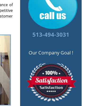
ance of
petitive
ustomer
513-494-3031
Our Company Goal !