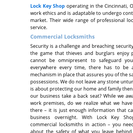
Lock Key Shop
operating in the Cincinnati,
work ethics and is adaptable to undergo conti
market. Their wide range of professional l
service.
Commercial Locksmiths
Security is a challenge and breaching security
the game that thieves and burglars enjoy p
cannot be omnipresent to safeguard you
everywhere every time, there has to be a
mechanism in place that assures you of the sa
possessions. We do not leave any stone untu
is about protecting our home and family the
our business take a back seat? While we aw
work premises, do we realize what we have 
there – it is just enough information that c
business overnight. With Lock Key Sh
commercial locksmiths in action – you nee
about the safety of what you leave behind 