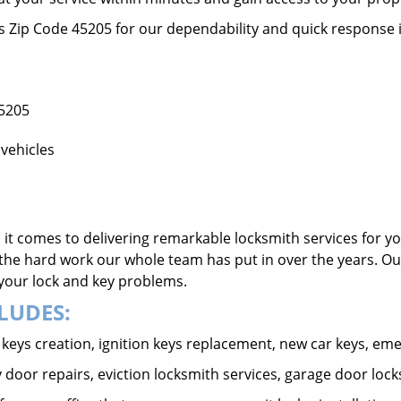
ss Zip Code 45205 for our dependability and quick response 
45205
vehicles
it comes to delivering remarkable locksmith services for yo
the hard work our whole team has put in over the years. Ou
o your lock and key problems.
LUDES:
ar keys creation, ignition keys replacement, new car keys, e
 door repairs, eviction locksmith services, garage door lock