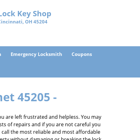
Lock Key Shop
Cincinnati, OH 45204
h
Emergency Locksmith
Coupons
net 45205 -
 are left frustrated and helpless. You may
sts of repairs and if you are not careful you
an call the most reliable and most affordable
perty without damaging or breaking the lock.