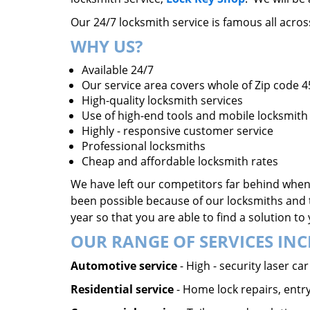
Our 24/7 locksmith service is famous all acro
WHY US?
Available 24/7
Our service area covers whole of Zip code 
High-quality locksmith services
Use of high-end tools and mobile locksmith 
Highly - responsive customer service
Professional locksmiths
Cheap and affordable locksmith rates
We have left our competitors far behind when 
been possible because of our locksmiths and 
year so that you are able to find a solution t
OUR RANGE OF SERVICES INC
Automotive service
- High - security laser c
Residential service
- Home lock repairs, entry