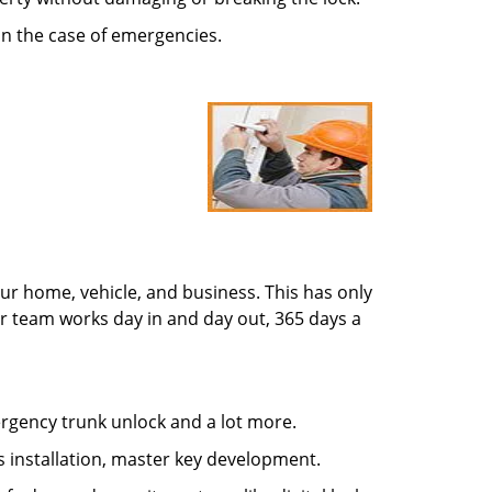
in the case of emergencies.
ur home, vehicle, and business. This has only
r team works day in and day out, 365 days a
mergency trunk unlock and a lot more.
s installation, master key development.