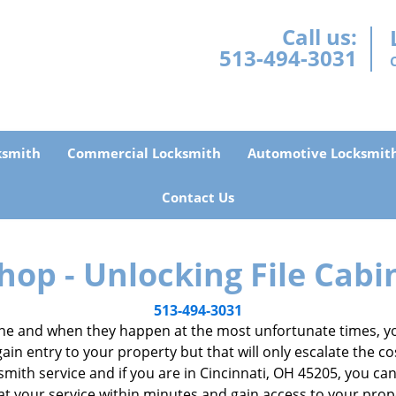
Call us:
513-494-3031
ksmith
Commercial Locksmith
Automotive Locksmit
Contact Us
hop - Unlocking File Cabi
513-494-3031
e and when they happen at the most unfortunate times, you
gain entry to your property but that will only escalate the co
ocksmith service and if you are in Cincinnati, OH 45205, you c
 at your service within minutes and gain access to your pro