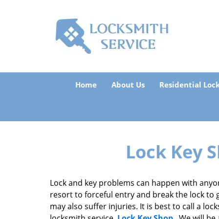
Home
About Us
Residential Loc
Lock Key S
Lock and key problems can happen with anyon
resort to forceful entry and break the lock to 
may also suffer injuries. It is best to call a l
locksmith service,
Lock Key Shop
. We will be