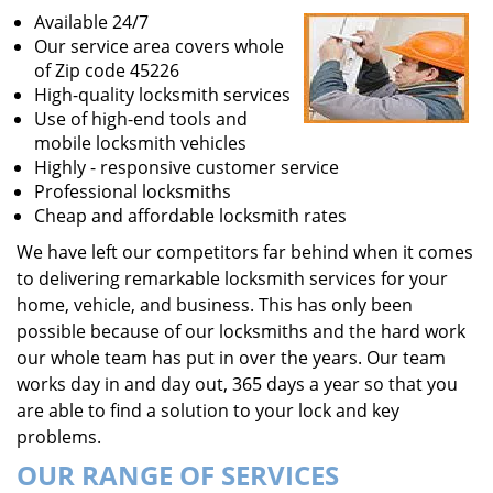
Available 24/7
Our service area covers whole
of Zip code 45226
High-quality locksmith services
Use of high-end tools and
mobile locksmith vehicles
Highly - responsive customer service
Professional locksmiths
Cheap and affordable locksmith rates
We have left our competitors far behind when it comes
to delivering remarkable locksmith services for your
home, vehicle, and business. This has only been
possible because of our locksmiths and the hard work
our whole team has put in over the years. Our team
works day in and day out, 365 days a year so that you
are able to find a solution to your lock and key
problems.
OUR RANGE OF SERVICES