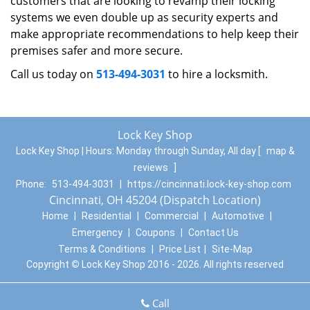
customers that are looking to revamp their locking
systems we even double up as security experts and
make appropriate recommendations to help keep their
premises safer and more secure.
Call us today on
513-494-3031
to hire a locksmith.
Lock Key Shop
Lock Key Shop | Hours:
Monday through Sunday, All day
[
map &
reviews
]
Phone:
513-494-3031
|
https://cincinnati.lock-key-shop.com
Cincinnati, OH 45204 (Dispatch Location)
Home
|
Residential
|
Commercial
|
Automotive
|
Emergency
|
Coupons
|
Contact Us
Terms & Conditions
|
Price List
|
Site-Map
Copyright
©
Lock Key Shop 2016 - 2026. All rights reserved
Call