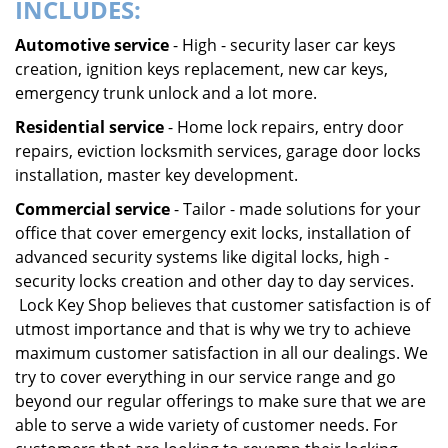
INCLUDES:
Automotive service
- High - security laser car keys
creation, ignition keys replacement, new car keys,
emergency trunk unlock and a lot more.
Residential service
- Home lock repairs, entry door
repairs, eviction locksmith services, garage door locks
installation, master key development.
Commercial service
- Tailor - made solutions for your
office that cover emergency exit locks, installation of
advanced security systems like digital locks, high -
security locks creation and other day to day services.
Lock Key Shop believes that customer satisfaction is of
utmost importance and that is why we try to achieve
maximum customer satisfaction in all our dealings. We
try to cover everything in our service range and go
beyond our regular offerings to make sure that we are
able to serve a wide variety of customer needs. For