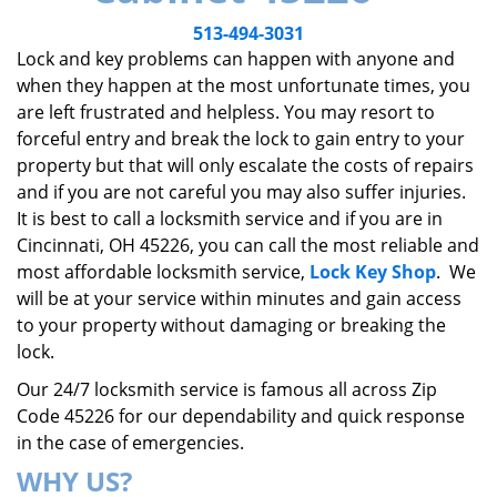
v
i
513-494-3031
g
Lock and key problems can happen with anyone and
a
when they happen at the most unfortunate times, you
t
are left frustrated and helpless. You may resort to
i
forceful entry and break the lock to gain entry to your
o
property but that will only escalate the costs of repairs
n
and if you are not careful you may also suffer injuries.
It is best to call a locksmith service and if you are in
Cincinnati, OH 45226, you can call the most reliable and
most affordable locksmith service,
Lock Key Shop
. We
will be at your service within minutes and gain access
to your property without damaging or breaking the
lock.
Our 24/7 locksmith service is famous all across Zip
Code 45226 for our dependability and quick response
in the case of emergencies.
WHY US?