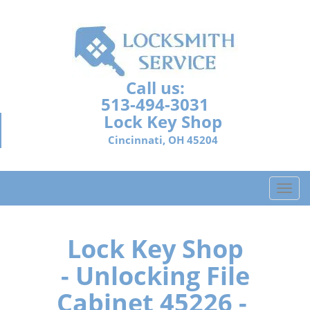
Call us:
513-494-3031
Lock Key Shop
Cincinnati, OH 45204
T
o
g
g
Lock Key Shop
l
- Unlocking File
e
n
Cabinet 45226 -
a