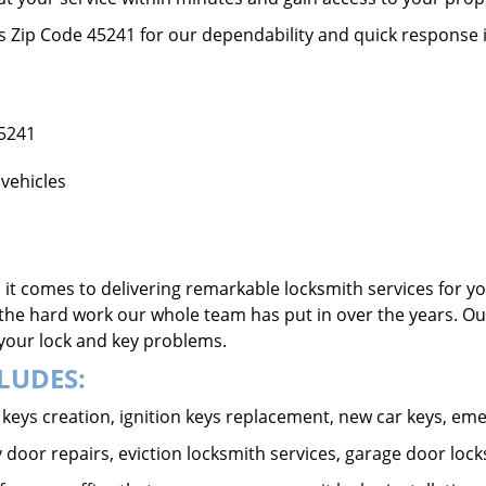
ss Zip Code 45241 for our dependability and quick response 
45241
vehicles
it comes to delivering remarkable locksmith services for yo
the hard work our whole team has put in over the years. Ou
o your lock and key problems.
LUDES:
ar keys creation, ignition keys replacement, new car keys, e
 door repairs, eviction locksmith services, garage door lock