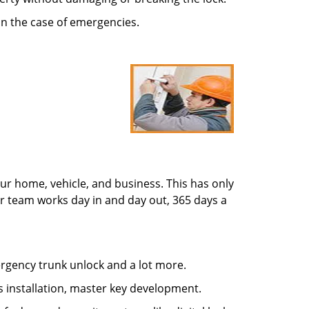
in the case of emergencies.
ur home, vehicle, and business. This has only
r team works day in and day out, 365 days a
mergency trunk unlock and a lot more.
s installation, master key development.