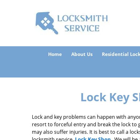
Home
About Us
Residential Loc
Lock Key S
Lock and key problems can happen with anyon
resort to forceful entry and break the lock to 
may also suffer injuries. It is best to call a l
locksmith service,
Lock Key Shop
. We will be