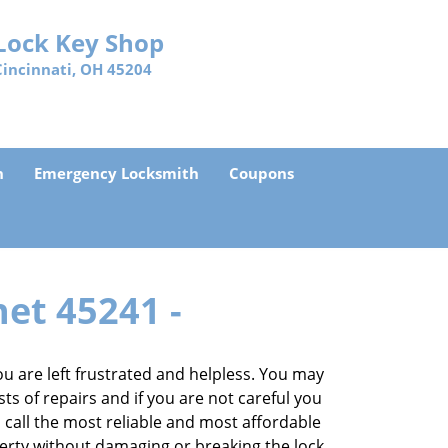
Lock Key Shop
Cincinnati, OH 45204
h
Emergency Locksmith
Coupons
net 45241 -
 are left frustrated and helpless. You may
sts of repairs and if you are not careful you
an call the most reliable and most affordable
perty without damaging or breaking the lock.