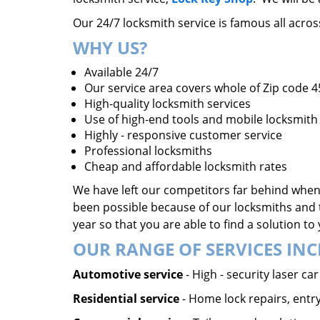
Our 24/7 locksmith service is famous all acro
WHY US?
Available 24/7
Our service area covers whole of Zip code 
High-quality locksmith services
Use of high-end tools and mobile locksmith 
Highly - responsive customer service
Professional locksmiths
Cheap and affordable locksmith rates
We have left our competitors far behind when 
been possible because of our locksmiths and 
year so that you are able to find a solution t
OUR RANGE OF SERVICES INC
Automotive service
- High - security laser c
Residential service
- Home lock repairs, entry