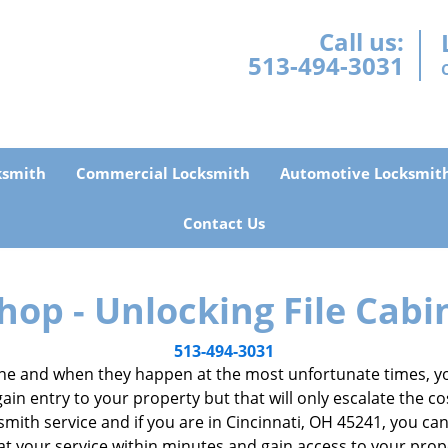
Call us:
513-494-3031
ksmith
Commercial Locksmith
Automotive Locksmit
Contact Us
hop - Unlocking File Cabi
513-494-3031
e and when they happen at the most unfortunate times, you
gain entry to your property but that will only escalate the co
ocksmith service and if you are in Cincinnati, OH 45241, you c
 at your service within minutes and gain access to your pro