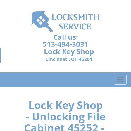
Call us:
513-494-3031
Lock Key Shop
Cincinnati, OH 45204
T
o
g
g
Lock Key Shop
l
- Unlocking File
e
n
Cabinet 45252 -
a