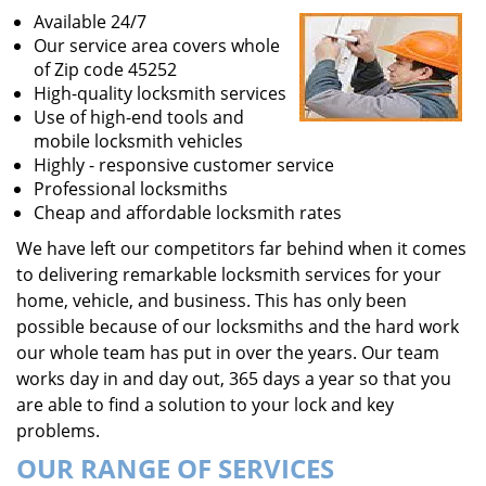
Available 24/7
Our service area covers whole
of Zip code 45252
High-quality locksmith services
Use of high-end tools and
mobile locksmith vehicles
Highly - responsive customer service
Professional locksmiths
Cheap and affordable locksmith rates
We have left our competitors far behind when it comes
to delivering remarkable locksmith services for your
home, vehicle, and business. This has only been
possible because of our locksmiths and the hard work
our whole team has put in over the years. Our team
works day in and day out, 365 days a year so that you
are able to find a solution to your lock and key
problems.
OUR RANGE OF SERVICES