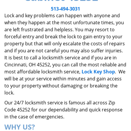
v
i
513-494-3031
g
Lock and key problems can happen with anyone and
a
when they happen at the most unfortunate times, you
t
are left frustrated and helpless. You may resort to
i
forceful entry and break the lock to gain entry to your
o
property but that will only escalate the costs of repairs
n
and if you are not careful you may also suffer injuries.
It is best to call a locksmith service and if you are in
Cincinnati, OH 45252, you can call the most reliable and
most affordable locksmith service,
Lock Key Shop
. We
will be at your service within minutes and gain access
to your property without damaging or breaking the
lock.
Our 24/7 locksmith service is famous all across Zip
Code 45252 for our dependability and quick response
in the case of emergencies.
WHY US?