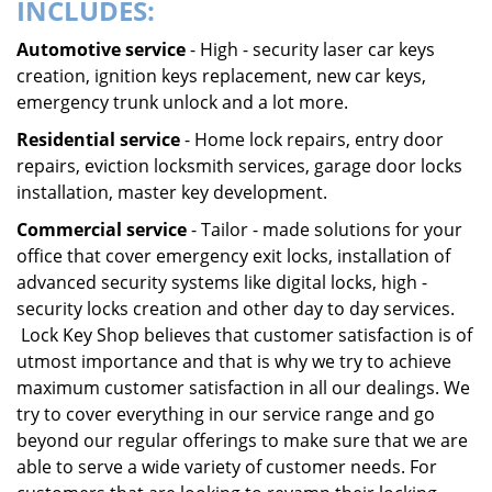
INCLUDES:
Automotive service
- High - security laser car keys
creation, ignition keys replacement, new car keys,
emergency trunk unlock and a lot more.
Residential service
- Home lock repairs, entry door
repairs, eviction locksmith services, garage door locks
installation, master key development.
Commercial service
- Tailor - made solutions for your
office that cover emergency exit locks, installation of
advanced security systems like digital locks, high -
security locks creation and other day to day services.
Lock Key Shop believes that customer satisfaction is of
utmost importance and that is why we try to achieve
maximum customer satisfaction in all our dealings. We
try to cover everything in our service range and go
beyond our regular offerings to make sure that we are
able to serve a wide variety of customer needs. For