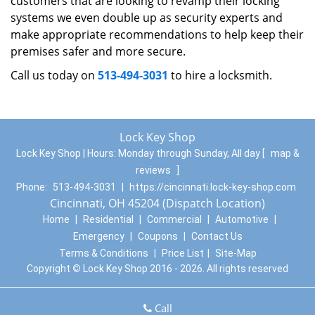
customers that are looking to revamp their locking
systems we even double up as security experts and
make appropriate recommendations to help keep their
premises safer and more secure.
Call us today on
513-494-3031
to hire a locksmith.
Lock Key Shop
Lock Key Shop | Hours:
Monday through Sunday, All day
[
map &
reviews
]
Phone:
513-494-3031
|
https://cincinnati.lock-key-shop.com
Cincinnati, OH 45204 (Dispatch Location)
Home
|
Residential
|
Commercial
|
Automotive
|
Emergency
|
Coupons
|
Contact Us
Terms & Conditions
|
Price List
|
Site-Map
Copyright
©
Lock Key Shop 2016 - 2026. All rights reserved
Call