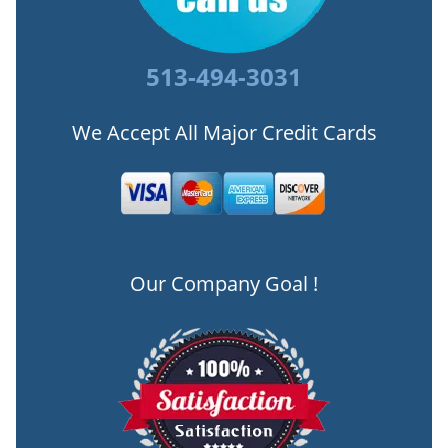
513-494-3031
We Accept All Major Credit Cards
Our Company Goal !