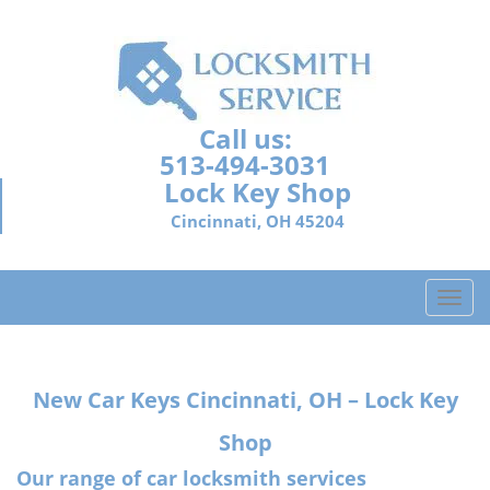
Call us:
513-494-3031
Lock Key Shop
Cincinnati, OH 45204
T
o
g
g
New Car Keys Cincinnati, OH – Lock Key
l
e
Shop
n
a
Our range of car locksmith services