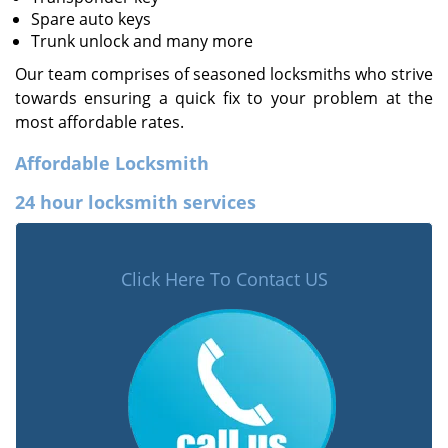
Spare auto keys
Trunk unlock and many more
Our team comprises of seasoned locksmiths who strive
towards ensuring a quick fix to your problem at the
most affordable rates.
Affordable Locksmith
24 hour locksmith services
Click Here To Contact US