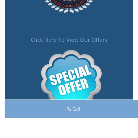
Click Here To View Our Offers
Call
Lock Key Shop
Lock Key Shop | Hours:
Monday through Sunday, All