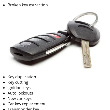
v
Broken key extraction
i
g
a
t
i
o
n
Key duplication
Key cutting
Ignition keys
Auto lockouts
New car keys
Car key replacement
Transponder key