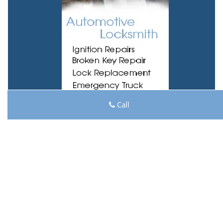
Call
Lock Key Shop
Lock Key Shop | Hours:
Monday through Sunday, All
day
[
map & reviews
]
Phone:
513-494-3031
|
https://cincinnati.lock-key-
shop.com
Cincinnati, OH 45204 (Dispatch Location)
Home
|
Residential
|
Commercial
|
Automotive
|
Emergency
|
Coupons
|
Contact Us
Terms & Conditions
|
Price List
|
Site-Map