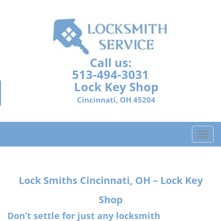
Call us:
513-494-3031
Lock Key Shop
Cincinnati, OH 45204
T
o
g
g
Lock Smiths Cincinnati, OH – Lock Key
l
e
Shop
n
a
Don’t settle for just any locksmith