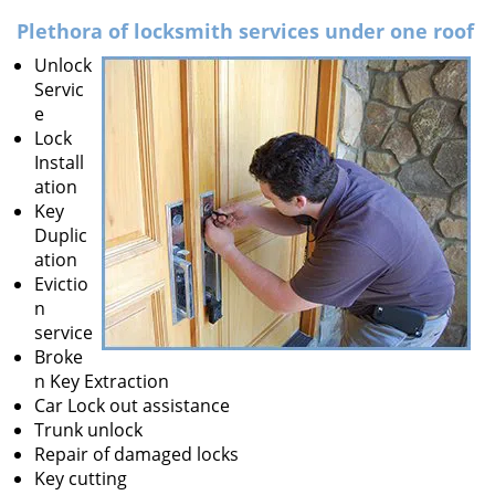
v
i
Plethora of locksmith services under one roof
g
Unlock
a
Servic
t
e
i
Lock
o
Install
n
ation
Key
Duplic
ation
Evictio
n
service
Broke
n Key Extraction
Car Lock out assistance
Trunk unlock
Repair of damaged locks
Key cutting