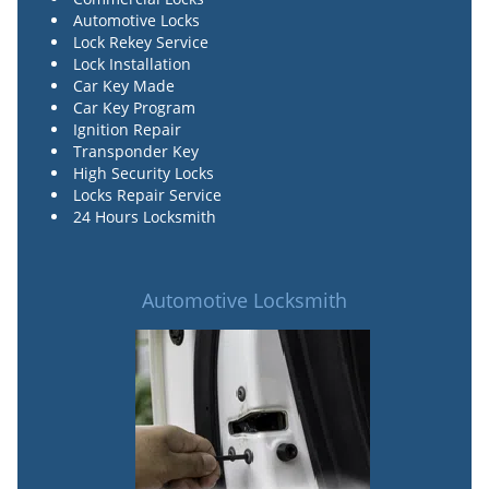
Automotive Locks
Lock Rekey Service
Lock Installation
Car Key Made
Car Key Program
Ignition Repair
Transponder Key
High Security Locks
Locks Repair Service
24 Hours Locksmith
Automotive Locksmith