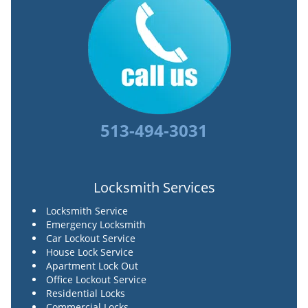
513-494-3031
Locksmith Services
Locksmith Service
Emergency Locksmith
Car Lockout Service
House Lock Service
Apartment Lock Out
Office Lockout Service
Residential Locks
Commercial Locks