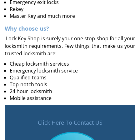
Emergency exit locks
Rekey
Master Key and much more
Why choose us?
Lock Key Shop is surely your one stop shop for all your
locksmith requirements. Few things that make us your
trusted locksmith are:
Cheap locksmith services
Emergency locksmith service
Qualified teams
Top-notch tools
24 hour locksmith
Mobile assistance
Click Here To Contact US