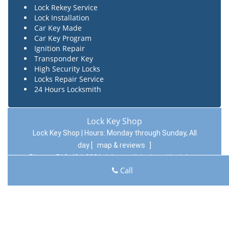
Lock Rekey Service
Lock Installation
Car Key Made
Car Key Program
Ignition Repair
Transponder Key
High Security Locks
Locks Repair Service
24 Hours Locksmith
Lock Key Shop
Lock Key Shop | Hours:
Monday through Sunday, All
day
[
map & reviews
]
Phone:
513-494-3031
|
https://cincinnati.lock-key-
Call
shop.com
Cincinnati, OH 45204 (Dispatch Location)
Home
|
Residential
|
Commercial
|
Automotive
|
Emergency
|
Coupons
|
Contact Us
Terms & Conditions
|
Price List
|
Site-Map