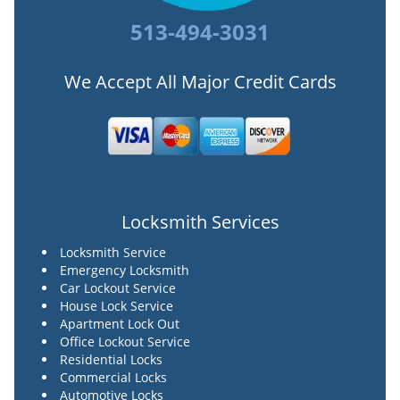
513-494-3031
We Accept All Major Credit Cards
Locksmith Services
Locksmith Service
Emergency Locksmith
Car Lockout Service
House Lock Service
Apartment Lock Out
Office Lockout Service
Residential Locks
Commercial Locks
Automotive Locks