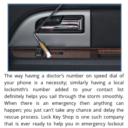
v
i
g
a
t
i
o
n
The way having a doctor’s number on speed dial of
your phone is a necessity; similarly having a local
locksmith’s number added to your contact list
definitely helps you sail through the storm smoothly.
When there is an emergency then anything can
happen; you just can’t take any chance and delay the
rescue process. Lock Key Shop is one such company
that is ever ready to help you in emergency lockout