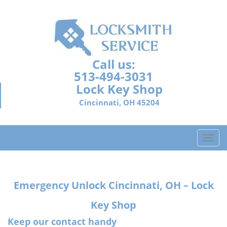
Call us:
513-494-3031
Lock Key Shop
Cincinnati, OH 45204
T
o
g
g
Emergency Unlock Cincinnati, OH – Lock
l
e
Key Shop
n
a
Keep our contact handy