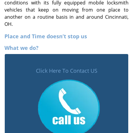
conditions with its fully equipped mobile locksmith
vehicles that keep on moving from one place to
another on a routine basis in and around Cincinnati,
OH.
Place and Time doesn’t stop us
What we do?
Click Here To Contact US