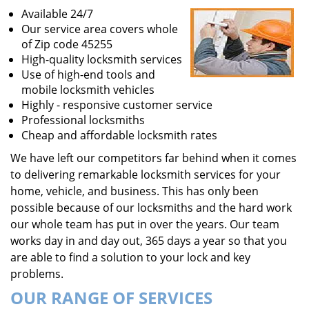
Available 24/7
Our service area covers whole
of Zip code 45255
High-quality locksmith services
Use of high-end tools and
mobile locksmith vehicles
Highly - responsive customer service
Professional locksmiths
Cheap and affordable locksmith rates
We have left our competitors far behind when it comes
to delivering remarkable locksmith services for your
home, vehicle, and business. This has only been
possible because of our locksmiths and the hard work
our whole team has put in over the years. Our team
works day in and day out, 365 days a year so that you
are able to find a solution to your lock and key
problems.
OUR RANGE OF SERVICES