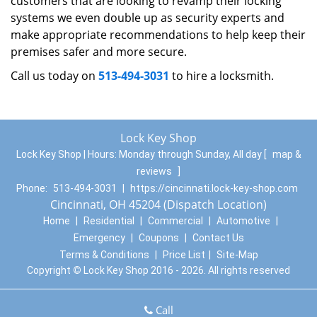
customers that are looking to revamp their locking
systems we even double up as security experts and
make appropriate recommendations to help keep their
premises safer and more secure.
Call us today on
513-494-3031
to hire a locksmith.
Lock Key Shop
Lock Key Shop | Hours:
Monday through Sunday, All day
[
map &
reviews
]
Phone:
513-494-3031
|
https://cincinnati.lock-key-shop.com
Cincinnati, OH 45204 (Dispatch Location)
Home
|
Residential
|
Commercial
|
Automotive
|
Emergency
|
Coupons
|
Contact Us
Terms & Conditions
|
Price List
|
Site-Map
Copyright
©
Lock Key Shop 2016 - 2026. All rights reserved
Call