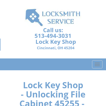
Call us:
513-494-3031
Lock Key Shop
Cincinnati, OH 45204
T
o
g
g
Lock Key Shop
l
- Unlocking File
e
n
Cabinet 45255 -
a