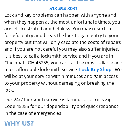
v
i
513-494-3031
g
Lock and key problems can happen with anyone and
a
when they happen at the most unfortunate times, you
t
are left frustrated and helpless. You may resort to
i
forceful entry and break the lock to gain entry to your
o
property but that will only escalate the costs of repairs
n
and if you are not careful you may also suffer injuries.
It is best to call a locksmith service and if you are in
Cincinnati, OH 45255, you can call the most reliable and
most affordable locksmith service,
Lock Key Shop
. We
will be at your service within minutes and gain access
to your property without damaging or breaking the
lock.
Our 24/7 locksmith service is famous all across Zip
Code 45255 for our dependability and quick response
in the case of emergencies.
WHY US?