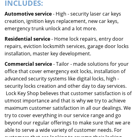
INCLUDES:
Automotive service
- High - security laser car keys
creation, ignition keys replacement, new car keys,
emergency trunk unlock and a lot more.
Residential service
- Home lock repairs, entry door
repairs, eviction locksmith services, garage door locks
installation, master key development.
Commercial service
- Tailor - made solutions for your
office that cover emergency exit locks, installation of
advanced security systems like digital locks, high -
security locks creation and other day to day services.
Lock Key Shop believes that customer satisfaction is of
utmost importance and that is why we try to achieve
maximum customer satisfaction in all our dealings. We
try to cover everything in our service range and go
beyond our regular offerings to make sure that we are
able to serve a wide variety of customer needs. For