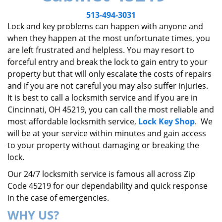
v
i
513-494-3031
g
Lock and key problems can happen with anyone and
a
when they happen at the most unfortunate times, you
t
are left frustrated and helpless. You may resort to
i
forceful entry and break the lock to gain entry to your
o
property but that will only escalate the costs of repairs
n
and if you are not careful you may also suffer injuries.
It is best to call a locksmith service and if you are in
Cincinnati, OH 45219, you can call the most reliable and
most affordable locksmith service,
Lock Key Shop
. We
will be at your service within minutes and gain access
to your property without damaging or breaking the
lock.
Our 24/7 locksmith service is famous all across Zip
Code 45219 for our dependability and quick response
in the case of emergencies.
WHY US?