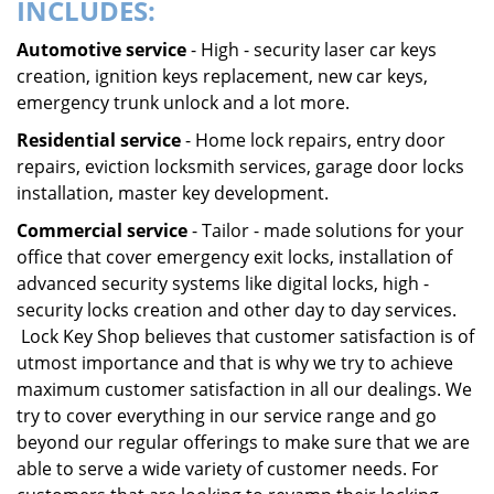
INCLUDES:
Automotive service
- High - security laser car keys
creation, ignition keys replacement, new car keys,
emergency trunk unlock and a lot more.
Residential service
- Home lock repairs, entry door
repairs, eviction locksmith services, garage door locks
installation, master key development.
Commercial service
- Tailor - made solutions for your
office that cover emergency exit locks, installation of
advanced security systems like digital locks, high -
security locks creation and other day to day services.
Lock Key Shop believes that customer satisfaction is of
utmost importance and that is why we try to achieve
maximum customer satisfaction in all our dealings. We
try to cover everything in our service range and go
beyond our regular offerings to make sure that we are
able to serve a wide variety of customer needs. For