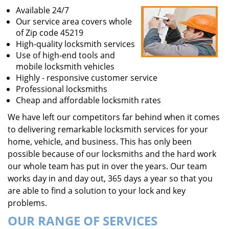
Available 24/7
Our service area covers whole
of Zip code 45219
High-quality locksmith services
Use of high-end tools and
mobile locksmith vehicles
Highly - responsive customer service
Professional locksmiths
Cheap and affordable locksmith rates
We have left our competitors far behind when it comes
to delivering remarkable locksmith services for your
home, vehicle, and business. This has only been
possible because of our locksmiths and the hard work
our whole team has put in over the years. Our team
works day in and day out, 365 days a year so that you
are able to find a solution to your lock and key
problems.
OUR RANGE OF SERVICES