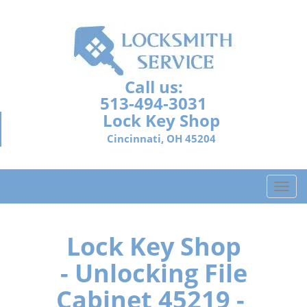
Call us:
513-494-3031
Lock Key Shop
Cincinnati, OH 45204
T
o
g
g
Lock Key Shop
l
- Unlocking File
e
n
Cabinet 45219 -
a