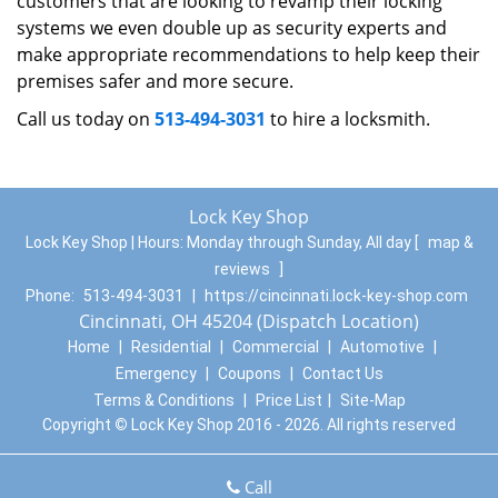
customers that are looking to revamp their locking
systems we even double up as security experts and
make appropriate recommendations to help keep their
premises safer and more secure.
Call us today on
513-494-3031
to hire a locksmith.
Lock Key Shop
Lock Key Shop | Hours:
Monday through Sunday, All day
[
map &
reviews
]
Phone:
513-494-3031
|
https://cincinnati.lock-key-shop.com
Cincinnati, OH 45204 (Dispatch Location)
Home
|
Residential
|
Commercial
|
Automotive
|
Emergency
|
Coupons
|
Contact Us
Terms & Conditions
|
Price List
|
Site-Map
Copyright
©
Lock Key Shop 2016 - 2026. All rights reserved
Call