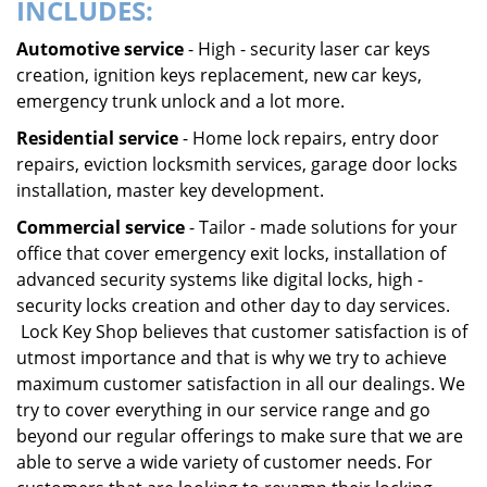
INCLUDES:
Automotive service
- High - security laser car keys
creation, ignition keys replacement, new car keys,
emergency trunk unlock and a lot more.
Residential service
- Home lock repairs, entry door
repairs, eviction locksmith services, garage door locks
installation, master key development.
Commercial service
- Tailor - made solutions for your
office that cover emergency exit locks, installation of
advanced security systems like digital locks, high -
security locks creation and other day to day services.
Lock Key Shop believes that customer satisfaction is of
utmost importance and that is why we try to achieve
maximum customer satisfaction in all our dealings. We
try to cover everything in our service range and go
beyond our regular offerings to make sure that we are
able to serve a wide variety of customer needs. For