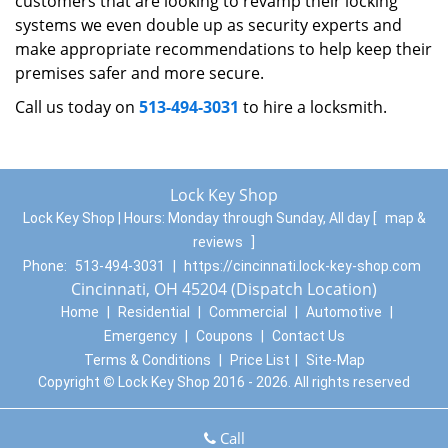
customers that are looking to revamp their locking
systems we even double up as security experts and
make appropriate recommendations to help keep their
premises safer and more secure.
Call us today on
513-494-3031
to hire a locksmith.
Lock Key Shop
Lock Key Shop | Hours:
Monday through Sunday, All day
[
map &
reviews
]
Phone:
513-494-3031
|
https://cincinnati.lock-key-shop.com
Cincinnati, OH 45204 (Dispatch Location)
Home
|
Residential
|
Commercial
|
Automotive
|
Emergency
|
Coupons
|
Contact Us
Terms & Conditions
|
Price List
|
Site-Map
Copyright
©
Lock Key Shop 2016 - 2026. All rights reserved
Call