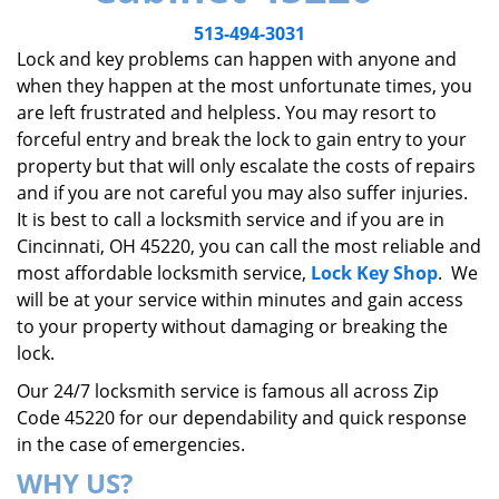
v
i
513-494-3031
g
Lock and key problems can happen with anyone and
a
when they happen at the most unfortunate times, you
t
are left frustrated and helpless. You may resort to
i
forceful entry and break the lock to gain entry to your
o
property but that will only escalate the costs of repairs
n
and if you are not careful you may also suffer injuries.
It is best to call a locksmith service and if you are in
Cincinnati, OH 45220, you can call the most reliable and
most affordable locksmith service,
Lock Key Shop
. We
will be at your service within minutes and gain access
to your property without damaging or breaking the
lock.
Our 24/7 locksmith service is famous all across Zip
Code 45220 for our dependability and quick response
in the case of emergencies.
WHY US?