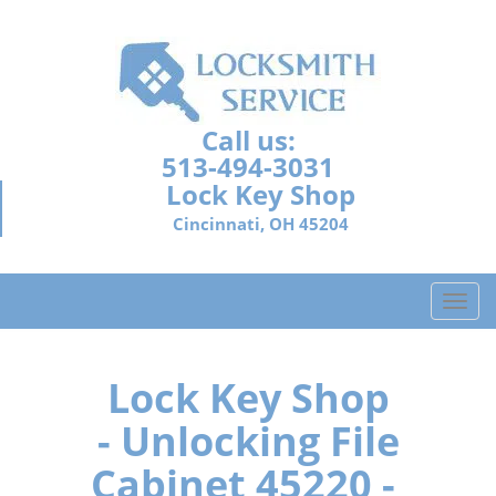
Call us:
513-494-3031
Lock Key Shop
Cincinnati, OH 45204
T
o
g
g
Lock Key Shop
l
- Unlocking File
e
n
Cabinet 45220 -
a