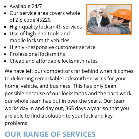
Available 24/7
Our service area covers whole
of Zip code 45220
High-quality locksmith services
Use of high-end tools and
mobile locksmith vehicles
Highly - responsive customer service
Professional locksmiths
Cheap and affordable locksmith rates
We have left our competitors far behind when it comes
to delivering remarkable locksmith services for your
home, vehicle, and business. This has only been
possible because of our locksmiths and the hard work
our whole team has put in over the years. Our team
works day in and day out, 365 days a year so that you
are able to find a solution to your lock and key
problems.
OUR RANGE OF SERVICES