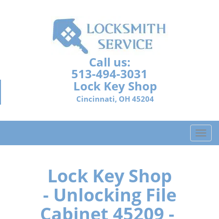
Call us:
513-494-3031
Lock Key Shop
Cincinnati, OH 45204
T
o
g
g
Lock Key Shop
l
- Unlocking File
e
n
Cabinet 45209 -
a