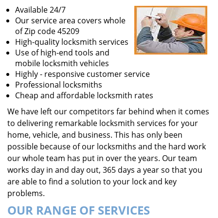
Available 24/7
Our service area covers whole
of Zip code 45209
High-quality locksmith services
Use of high-end tools and
mobile locksmith vehicles
Highly - responsive customer service
Professional locksmiths
Cheap and affordable locksmith rates
We have left our competitors far behind when it comes
to delivering remarkable locksmith services for your
home, vehicle, and business. This has only been
possible because of our locksmiths and the hard work
our whole team has put in over the years. Our team
works day in and day out, 365 days a year so that you
are able to find a solution to your lock and key
problems.
OUR RANGE OF SERVICES