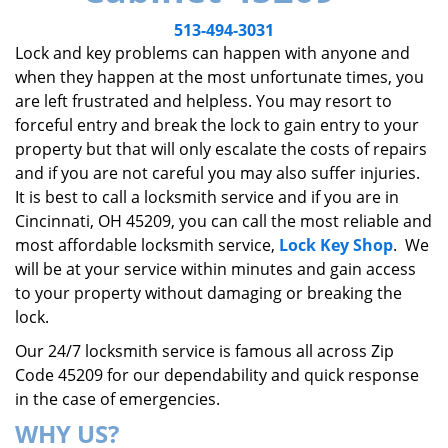
v
i
513-494-3031
g
Lock and key problems can happen with anyone and
a
when they happen at the most unfortunate times, you
t
are left frustrated and helpless. You may resort to
i
forceful entry and break the lock to gain entry to your
o
property but that will only escalate the costs of repairs
n
and if you are not careful you may also suffer injuries.
It is best to call a locksmith service and if you are in
Cincinnati, OH 45209, you can call the most reliable and
most affordable locksmith service,
Lock Key Shop
. We
will be at your service within minutes and gain access
to your property without damaging or breaking the
lock.
Our 24/7 locksmith service is famous all across Zip
Code 45209 for our dependability and quick response
in the case of emergencies.
WHY US?