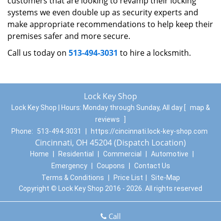
customers that are looking to revamp their locking
systems we even double up as security experts and
make appropriate recommendations to help keep their
premises safer and more secure.
Call us today on
513-494-3031
to hire a locksmith.
Lock Key Shop
Lock Key Shop | Hours:
Monday through Sunday, All day
[
map &
reviews
]
Phone:
513-494-3031
|
https://cincinnati.lock-key-shop.com
Cincinnati, OH 45204 (Dispatch Location)
Home
|
Residential
|
Commercial
|
Automotive
|
Emergency
|
Coupons
|
Contact Us
Terms & Conditions
|
Price List
|
Site-Map
Copyright
©
Lock Key Shop 2016 - 2026. All rights reserved
Call