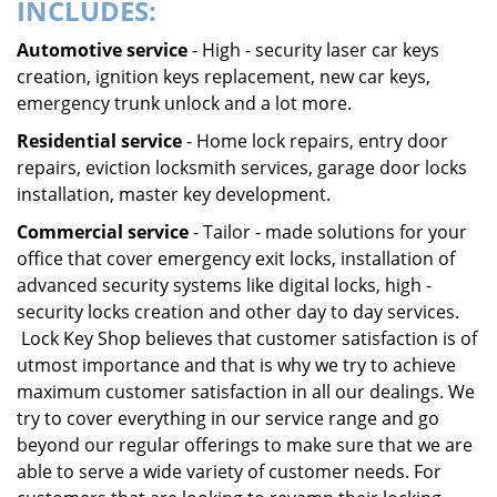
INCLUDES:
Automotive service
- High - security laser car keys
creation, ignition keys replacement, new car keys,
emergency trunk unlock and a lot more.
Residential service
- Home lock repairs, entry door
repairs, eviction locksmith services, garage door locks
installation, master key development.
Commercial service
- Tailor - made solutions for your
office that cover emergency exit locks, installation of
advanced security systems like digital locks, high -
security locks creation and other day to day services.
Lock Key Shop believes that customer satisfaction is of
utmost importance and that is why we try to achieve
maximum customer satisfaction in all our dealings. We
try to cover everything in our service range and go
beyond our regular offerings to make sure that we are
able to serve a wide variety of customer needs. For