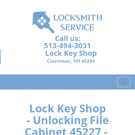
Call us:
513-494-3031
Lock Key Shop
Cincinnati, OH 45204
T
o
g
g
Lock Key Shop
l
- Unlocking File
e
n
Cabinet 45227 -
a