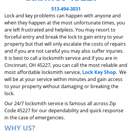
v
i
513-494-3031
g
Lock and key problems can happen with anyone and
a
when they happen at the most unfortunate times, you
t
are left frustrated and helpless. You may resort to
i
forceful entry and break the lock to gain entry to your
o
property but that will only escalate the costs of repairs
n
and if you are not careful you may also suffer injuries.
It is best to call a locksmith service and if you are in
Cincinnati, OH 45227, you can call the most reliable and
most affordable locksmith service,
Lock Key Shop
. We
will be at your service within minutes and gain access
to your property without damaging or breaking the
lock.
Our 24/7 locksmith service is famous all across Zip
Code 45227 for our dependability and quick response
in the case of emergencies.
WHY US?