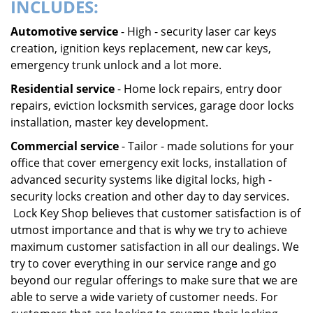
INCLUDES:
Automotive service
- High - security laser car keys
creation, ignition keys replacement, new car keys,
emergency trunk unlock and a lot more.
Residential service
- Home lock repairs, entry door
repairs, eviction locksmith services, garage door locks
installation, master key development.
Commercial service
- Tailor - made solutions for your
office that cover emergency exit locks, installation of
advanced security systems like digital locks, high -
security locks creation and other day to day services.
Lock Key Shop believes that customer satisfaction is of
utmost importance and that is why we try to achieve
maximum customer satisfaction in all our dealings. We
try to cover everything in our service range and go
beyond our regular offerings to make sure that we are
able to serve a wide variety of customer needs. For