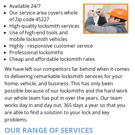
Available 24/7
Our service area covers whole
of Zip code 45227
High-quality locksmith services
Use of high-end tools and
mobile locksmith vehicles
Highly - responsive customer service
Professional locksmiths
Cheap and affordable locksmith rates
We have left our competitors far behind when it comes
to delivering remarkable locksmith services for your
home, vehicle, and business. This has only been
possible because of our locksmiths and the hard work
our whole team has put in over the years. Our team
works day in and day out, 365 days a year so that you
are able to find a solution to your lock and key
problems.
OUR RANGE OF SERVICES