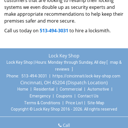
customers that are looking to revamp their locking
systems we even double up as security experts and
make appropriate recommendations to help keep their
premises safer and more secure.
Call us today on
513-494-3031
to hire a locksmith.
Lock Key Shop
Lock Key Shop | Hours:
Monday through Sunday, All day
[
map &
reviews
]
Phone:
513-494-3031
|
https://cincinnati.lock-key-shop.com
Cincinnati, OH 45204 (Dispatch Location)
Home
|
Residential
|
Commercial
|
Automotive
|
Emergency
|
Coupons
|
Contact Us
Terms & Conditions
|
Price List
|
Site-Map
Copyright
©
Lock Key Shop 2016 - 2026. All rights reserved
Call