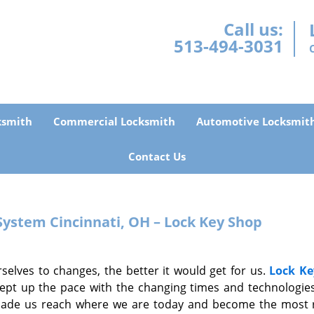
Call us:
513-494-3031
ksmith
Commercial Locksmith
Automotive Locksmit
Contact Us
 System
Cincinnati, OH – Lock Key Shop
selves to changes, the better it would get for us.
Lock Ke
ept up the pace with the changing times and technologies
made us reach where we are today and become the most r