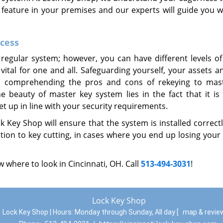
r feature in your premises and our experts will guide you w
ccess
regular system; however, you can have different levels of
 vital for one and all. Safeguarding yourself, your assets 
re; comprehending the pros and cons of rekeying to mas
beauty of master key system lies in the fact that it is f
t up in line with your security requirements.
 Key Shop will ensure that the system is installed correct
tion to key cutting, in cases where you end up losing your
 where to look in Cincinnati, OH. Call
513-494-3031
!
Lock Key Shop
Lock Key Shop | Hours:
Monday through Sunday, All day
[
map & revi