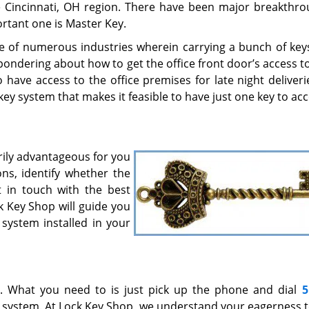
he Cincinnati, OH region. There have been major breakthro
rtant one is Master Key.
e of numerous industries wherein carrying a bunch of key
ndering about how to get the office front door’s access to 
have access to the office premises for late night deliveri
 key system that makes it feasible to have just one key to ac
rily advantageous for you
ns, identify whether the
 in touch with the best
ck Key Shop will guide you
 system installed in your
7. What you need to is just pick up the phone and dial
5
y system. At Lock Key Shop, we understand your eagerness 