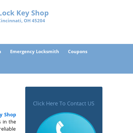
Lock Key Shop
Cincinnati, OH 45204
h
Emergency Locksmith
Coupons
Click Here To Contact US
y Shop
 in the
eliable