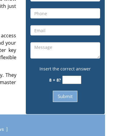
ith just
 access
and your
ter key
lexible
Insert the correct answer
ly. They
8 + 8?
 master
ews
]