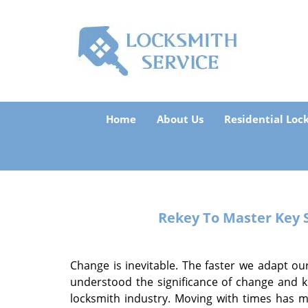
Home
About Us
Residential Loc
Rekey To Master Key
Change is inevitable. The faster we adapt our
understood the significance of change and k
locksmith industry. Moving with times has 