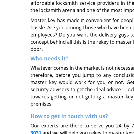
affordable locksmith service providers in t
the locksmith arena and one of the most impo
Master key has made it convenient for peopl
hassle. Are you among those who have been po
employees? Do you want the delivery guys to 
concept behind all this is the rekey to master
door.
Who needs it?
Whatever comes in the market is not necessa
therefore, before you jump to any conclusio
master key would work for you or not. Get
security advisors to get the ideal advice - Lo
towards getting or not getting a master key
premises.
How to get in touch with us?
Our experts are there to serve you 24 by 
3031
and we will help you rekey to master ke