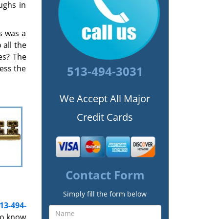
ughs in
s was a
all the
es? The
cess the
513-494-3031
We Accept All Major
Credit Cards
Contact Form
Simply fill the form below
13-494-
to know