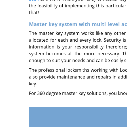
the feasibility of implementing this particula
that!
Master key system with multi level a
The master key system works like any other 
allocated for each and every lock. Security is
information is your responsibility therefo
system becomes all the more necessary. The 
enough to suit your needs and can be easily se
The professional locksmiths working with Lock
also provide maintenance and repairs in addi
key.
For 360 degree master key solutions, you know